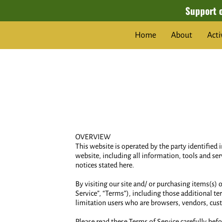
Support 
Home
About
Acti
OVERVIEW
This website is operated by the party identified 
website, including all information, tools and ser
notices stated here.
By visiting our site and/ or purchasing items(s)
Service”, “Terms”), including those additional te
limitation users who are browsers, vendors, cus
Please read these Terms of Service carefully befo