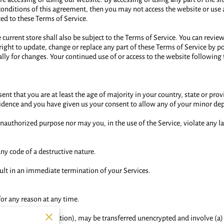
 conditions of this agreement, then you may not access the website or use a
ted to these Terms of Service.
current store shall also be subject to the Terms of Service. You can revie
 right to update, change or replace any part of these Terms of Service by p
cally for changes. Your continued use of or access to the website following
nt that you are at least the age of majority in your country, state or prov
esidence and you have given us your consent to allow any of your minor dep
nauthorized purpose nor may you, in the use of the Service, violate any la
ny code of a destructive nature.
sult in an immediate termination of your Services.
for any reason at any time.
 credit card information), may be transferred unencrypted and involve (a)