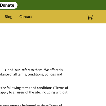
Donate
Blog
Contact
 “us” and “our” refers to them. We offer this
ptance of all terms, conditions, policies and
by the following terms and conditions (“Terms of
pply to all users of the site, including without
ite, you agree to be bound by these Terms of