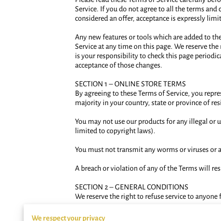
Service. If you do not agree to all the terms and
considered an offer, acceptance is expressly limi
Any new features or tools which are added to the 
Service at any time on this page. We reserve the
is your responsibility to check this page periodi
acceptance of those changes.
SECTION 1 – ONLINE STORE TERMS
By agreeing to these Terms of Service, you represe
majority in your country, state or province of r
You may not use our products for any illegal or u
limited to copyright laws).
You must not transmit any worms or viruses or a
A breach or violation of any of the Terms will re
SECTION 2 – GENERAL CONDITIONS
We reserve the right to refuse service to anyone 
You understand that your content (not including
We respect your privacy