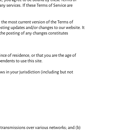
ny services. If these Terms of Service are
w the most current version of the Terms of
osting updates and/or changes to our website. It
 the posting of any changes constitutes
ince of residence, or that you are the age of
endents to use this site.
ws in your jurisdiction (including but not
 transmissions over various networks; and (b)