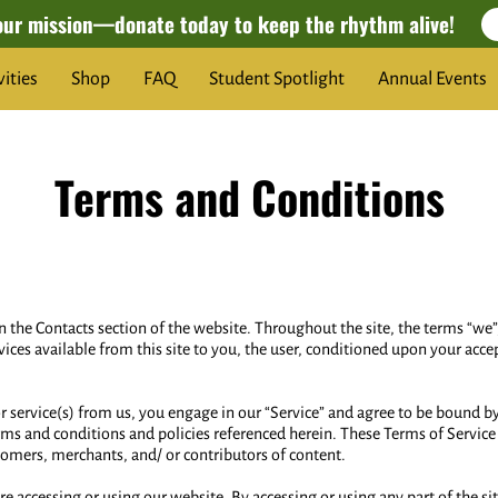
our mission—donate today to keep the rhythm alive!
vities
Shop
FAQ
Student Spotlight
Annual Events
Terms and Conditions
in the Contacts section of the website. Throughout the site, the terms “we”,
vices available from this site to you, the user, conditioned upon your acce
 or service(s) from us, you engage in our “Service” and agree to be bound 
rms and conditions and policies referenced herein. These Terms of Service a
tomers, merchants, and/ or contributors of content.
re accessing or using our website. By accessing or using any part of the s