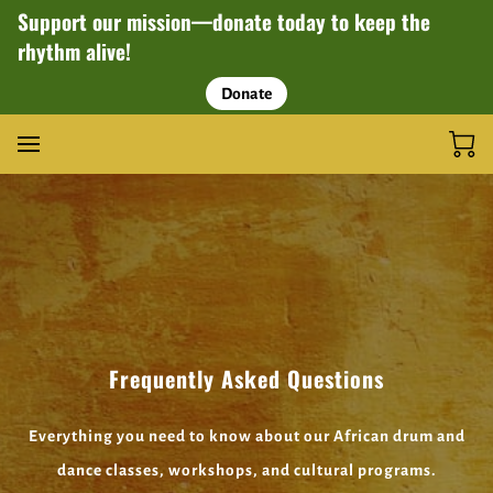
Support our mission—donate today to keep the
rhythm alive!
Donate
Frequently Asked Questions
Everything you need to know about our African drum and
dance classes, workshops, and cultural programs.