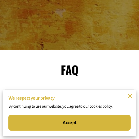
FAQ
Do you perform at events?
We respect your privacy
By continuing to use our website, you agree to our cookies policy.
Accept
How do I join a class or program?