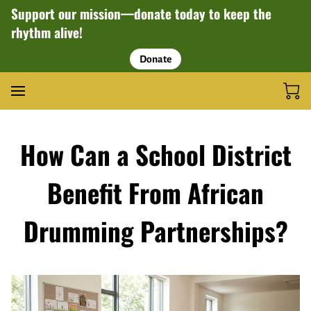
Support our mission—donate today to keep the
rhythm alive!
Donate
How Can a School District
Benefit From African
Drumming Partnerships?