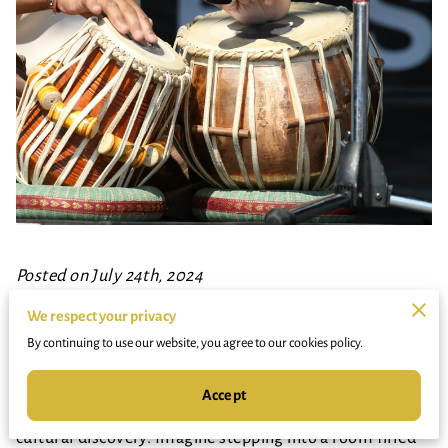
Posted on July 24th, 2024
We respect your privacy
The rhythmic beats of the drum, the fluid movements
By continuing to use our website, you agree to our cookies policy.
of dance—these activities are not just fun diversions.
They are transformative experiences for young minds,
Accept
unlocking a world of creativity, engagement, and
cultural discovery. Imagine stepping into a room filled