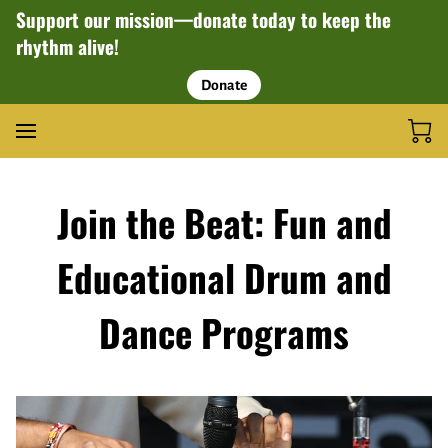
Support our mission—donate today to keep the
rhythm alive!
Donate
Join the Beat: Fun and
Educational Drum and
Dance Programs